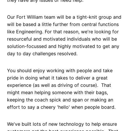
Our Fort William team will be a tight-knit group and
will be based a little further from central functions
like Engineering. For that reason, we're looking for
resourceful and motivated individuals who will be
solution-focussed and highly motivated to get any
day to day challenges resolved.
You should enjoy working with people and take
pride in doing what it takes to deliver a great
experience (as well as driving of course). That
might mean helping someone with their bags,
keeping the coach spick and span or making an
effort to say a cheery 'hello' when people board.
We've built lots of new technology to help ensure