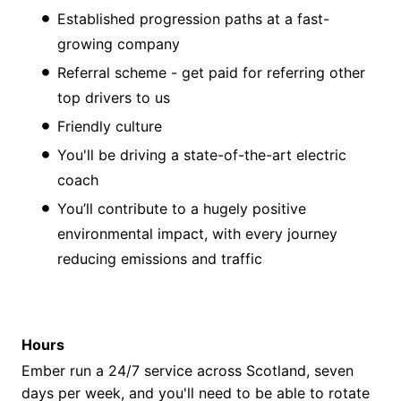
Established progression paths at a fast-
growing company
Referral scheme - get paid for referring other
top drivers to us
Friendly culture
You'll be driving a state-of-the-art electric
coach
You’ll contribute to a hugely positive
environmental impact, with every journey
reducing emissions and traffic
Hours
Ember run a 24/7 service across Scotland, seven
days per week, and you'll need to be able to rotate