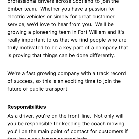
professional drivers across Scotland to join the
Ember team. Whether you have a passion for
electric vehicles or simply for great customer
service, we'd love to hear from you. We'll be
growing a pioneering team in Fort William and it's
really important to us that we find people who are
truly motivated to be a key part of a company that
is proving that things can be done differently.
We're a fast growing company with a track record
of success, so this is an exciting time to join the
future of public transport!
Responsibilities
As a driver, you're on the front-line. Not only will
you be responsible for keeping the coach moving,
you'll be the main point of contact for customers if
they have any issues or need help.