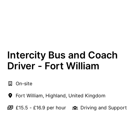
Intercity Bus and Coach
Driver - Fort William
On-site
Fort William
,
Highland
,
United Kingdom
£15.5 - £16.9 per hour
Driving and Support