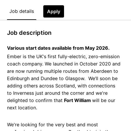
Job details
Apply
Job description
Various start dates available from May 2026.
Ember is the UK's first fully-electric, zero-emission
coach company. We launched in October 2020 and
are now running multiple routes from Aberdeen to
Edinburgh and Dundee to Glasgow. We’ll soon be
adding others across Scotland, with connections
to Inverness just around the corner and we're
delighted to confirm that
Fort William
will be our
next location.
We're looking for the very best and most