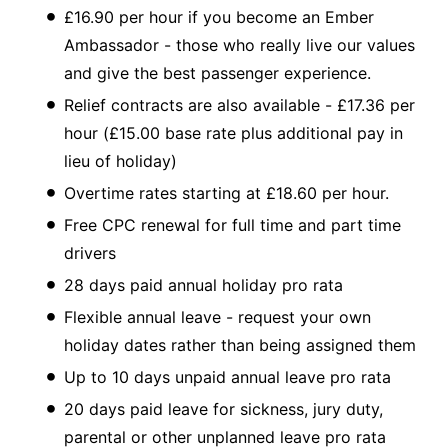
£16.90 per hour if you become an Ember
Ambassador - those who really live our values
and give the best passenger experience.
Relief contracts are also available - £17.36 per
hour (£15.00 base rate plus additional pay in
lieu of holiday)
Overtime rates starting at £18.60 per hour.
Free CPC renewal for full time and part time
drivers
28 days paid annual holiday pro rata
Flexible annual leave - request your own
holiday dates rather than being assigned them
Up to 10 days unpaid annual leave pro rata
20 days paid leave for sickness, jury duty,
parental or other unplanned leave pro rata