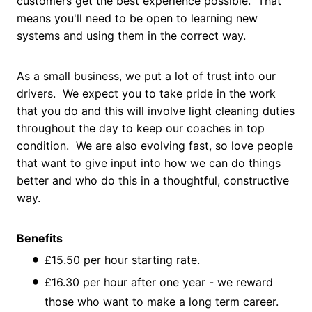
customers get the best experience possible. That
means you'll need to be open to learning new
systems and using them in the correct way.
As a small business, we put a lot of trust into our
drivers. We expect you to take pride in the work
that you do and this will involve light cleaning duties
throughout the day to keep our coaches in top
condition. We are also evolving fast, so love people
that want to give input into how we can do things
better and who do this in a thoughtful, constructive
way.
Benefits
£15.50 per hour starting rate.
£16.30 per hour after one year - we reward
those who want to make a long term career.