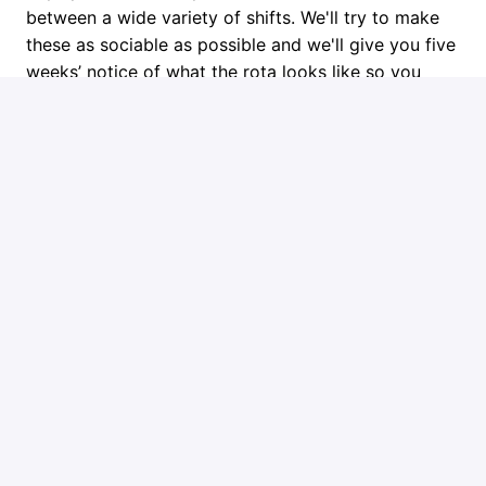
between a wide variety of shifts. We'll try to make
these as sociable as possible and we'll give you five
weeks’ notice of what the rota looks like so you
have plenty of time to plan. We also frequently have
overtime opportunities available at shorter notice.
Next Steps
Get in touch if you think you might be the right fit or
learn more about Ember at www.ember.to.
Job requirements
Requirements
You will need to meet these basic requirements:
Full PCV licence: Category D as a minimum
Up to date CPC and a digital tachograph card