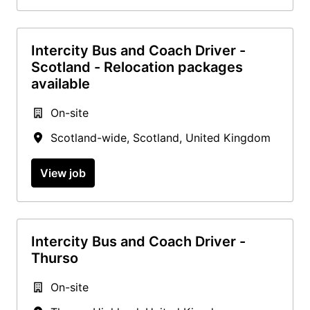
Intercity Bus and Coach Driver -
Scotland - Relocation packages
available
On-site
Scotland-wide
,
Scotland
,
United Kingdom
View job
Intercity Bus and Coach Driver -
Thurso
On-site