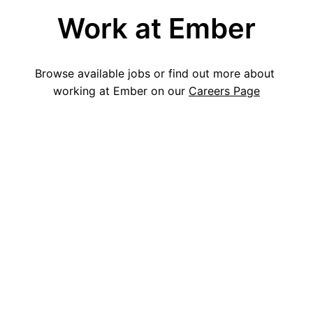
Work at Ember
Browse available jobs or find out more about 
working at Ember on our 
Careers Page