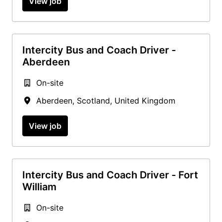
View job
Intercity Bus and Coach Driver -
Aberdeen
On-site
Aberdeen
,
Scotland
,
United Kingdom
View job
Intercity Bus and Coach Driver - Fort
William
On-site