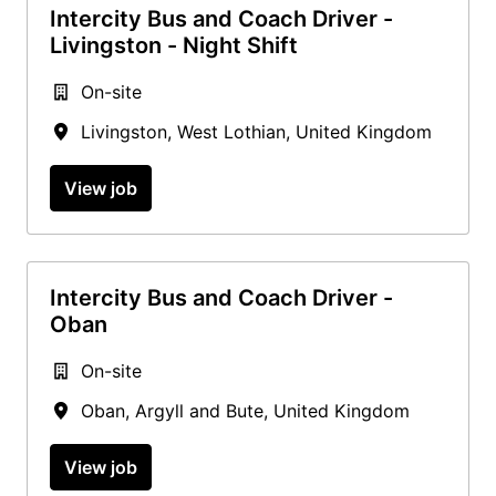
Intercity Bus and Coach Driver -
Livingston - Night Shift
On-site
Livingston
,
West Lothian
,
United Kingdom
View job
Intercity Bus and Coach Driver -
Oban
On-site
Oban
,
Argyll and Bute
,
United Kingdom
View job