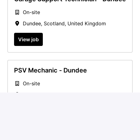
On-site
Dundee
,
Scotland
,
United Kingdom
View job
PSV Mechanic - Dundee
On-site
Dundee
,
Scotland
,
United Kingdom
View job