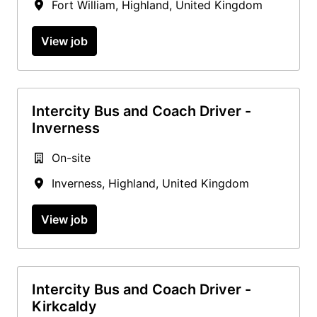
Fort William
,
Highland
,
United Kingdom
View job
Intercity Bus and Coach Driver -
Inverness
On-site
Inverness
,
Highland
,
United Kingdom
View job
Intercity Bus and Coach Driver -
Kirkcaldy