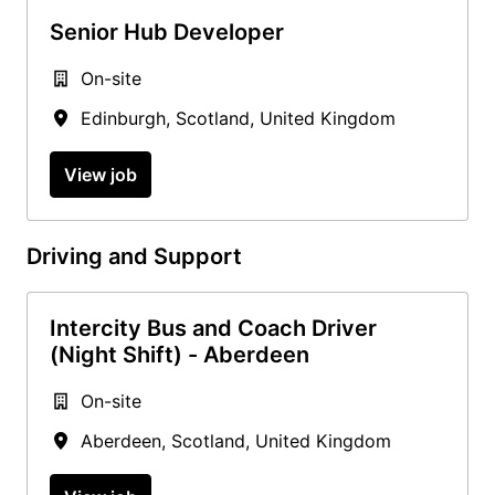
Senior Hub Developer
On-site
Edinburgh
,
Scotland
,
United Kingdom
View job
Driving and Support
Intercity Bus and Coach Driver
(Night Shift) - Aberdeen
On-site
Aberdeen
,
Scotland
,
United Kingdom