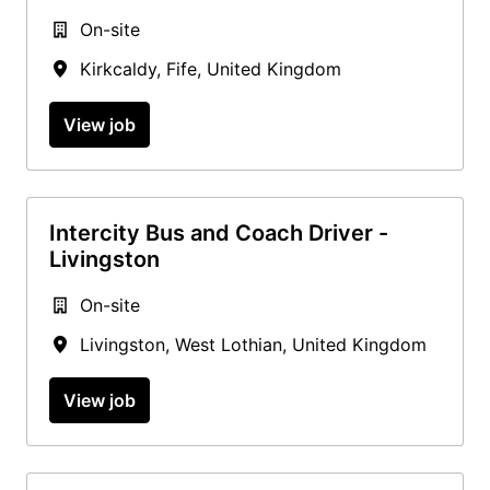
On-site
Kirkcaldy
,
Fife
,
United Kingdom
View job
Intercity Bus and Coach Driver -
Livingston
On-site
Livingston
,
West Lothian
,
United Kingdom
View job