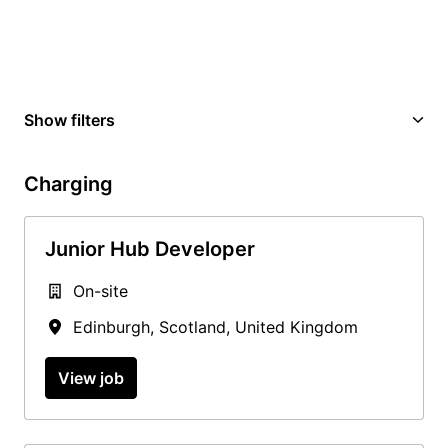
Show filters
Charging
Junior Hub Developer
On-site
Edinburgh
,
Scotland
,
United Kingdom
View job