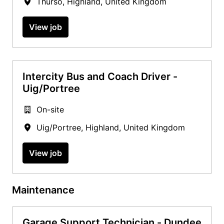
Thurso
,
Highland
,
United Kingdom
View job
Intercity Bus and Coach Driver -
Uig/Portree
On-site
Uig/Portree
,
Highland
,
United Kingdom
View job
Maintenance
Garage Support Technician - Dundee