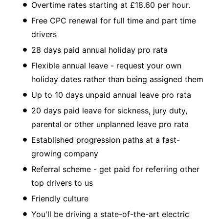
Overtime rates starting at £18.60 per hour.
Free CPC renewal for full time and part time
drivers
28 days paid annual holiday pro rata
Flexible annual leave - request your own
holiday dates rather than being assigned them
Up to 10 days unpaid annual leave pro rata
20 days paid leave for sickness, jury duty,
parental or other unplanned leave pro rata
Established progression paths at a fast-
growing company
Referral scheme - get paid for referring other
top drivers to us
Friendly culture
You'll be driving a state-of-the-art electric