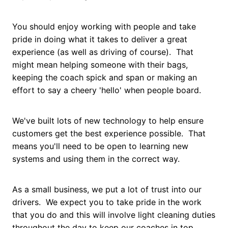
You should enjoy working with people and take
pride in doing what it takes to deliver a great
experience (as well as driving of course). That
might mean helping someone with their bags,
keeping the coach spick and span or making an
effort to say a cheery 'hello' when people board.
We've built lots of new technology to help ensure
customers get the best experience possible. That
means you'll need to be open to learning new
systems and using them in the correct way.
As a small business, we put a lot of trust into our
drivers. We expect you to take pride in the work
that you do and this will involve light cleaning duties
throughout the day to keep our coaches in top