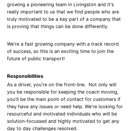
growing a pioneering team in Livingston and it's
really important to us that we find people who are
truly motivated to be a key part of a company that
is proving that things can be done differently.
We're a fast growing company with a track record
of success, so this is an exciting time to join the
future of public transport!
Responsibilities
As a driver, you're on the front-line. Not only will
you be responsible for keeping the coach moving,
you'll be the main point of contact for customers if
they have any issues or need help. We're looking for
resourceful and motivated individuals who will be
solution-focussed and highly motivated to get any
day to day challenges resolved.