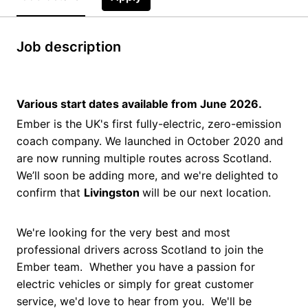
Job description
Various start dates available from June 2026.
Ember is the UK's first fully-electric, zero-emission
coach company. We launched in October 2020 and
are now running multiple routes across Scotland.
We’ll soon be adding more, and we're delighted to
confirm that
Livingston
will be our next location.
We're looking for the very best and most
professional drivers across Scotland to join the
Ember team. Whether you have a passion for
electric vehicles or simply for great customer
service, we'd love to hear from you. We'll be