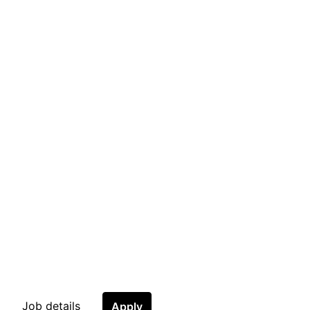
Job details
Apply