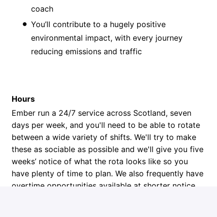
coach
You’ll contribute to a hugely positive
environmental impact, with every journey
reducing emissions and traffic
Hours
Ember run a 24/7 service across Scotland, seven
days per week, and you'll need to be able to rotate
between a wide variety of shifts. We'll try to make
these as sociable as possible and we'll give you five
weeks’ notice of what the rota looks like so you
have plenty of time to plan. We also frequently have
overtime opportunities available at shorter notice.
Next Steps