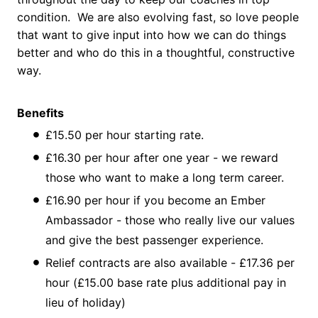
condition. We are also evolving fast, so love people
that want to give input into how we can do things
better and who do this in a thoughtful, constructive
way.
Benefits
£15.50 per hour starting rate.
£16.30 per hour after one year - we reward
those who want to make a long term career.
£16.90 per hour if you become an Ember
Ambassador - those who really live our values
and give the best passenger experience.
Relief contracts are also available - £17.36 per
hour (£15.00 base rate plus additional pay in
lieu of holiday)