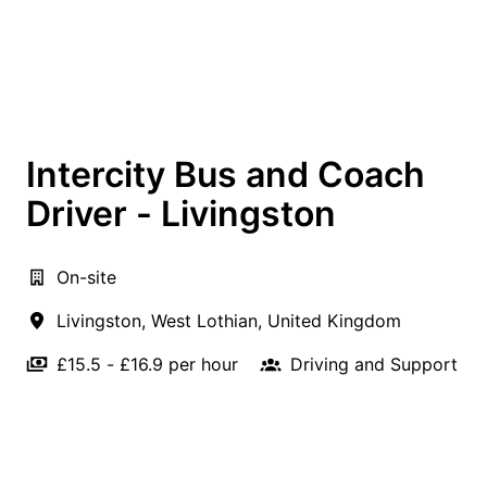
Intercity Bus and Coach
Driver - Livingston
On-site
Livingston
,
West Lothian
,
United Kingdom
£15.5 - £16.9 per hour
Driving and Support