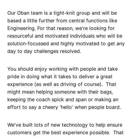
Our Oban team is a tight-knit group and will be
based a little further from central functions like
Engineering. For that reason, we're looking for
resourceful and motivated individuals who will be
solution-focussed and highly motivated to get any
day to day challenges resolved.
You should enjoy working with people and take
pride in doing what it takes to deliver a great
experience (as well as driving of course). That
might mean helping someone with their bags,
keeping the coach spick and span or making an
effort to say a cheery 'hello' when people board.
We've built lots of new technology to help ensure
customers get the best experience possible. That