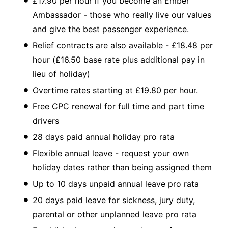
£17.90 per hour if you become an Ember
Ambassador - those who really live our values
and give the best passenger experience.
Relief contracts are also available - £18.48 per
hour (£16.50 base rate plus additional pay in
lieu of holiday)
Overtime rates starting at £19.80 per hour.
Free CPC renewal for full time and part time
drivers
28 days paid annual holiday pro rata
Flexible annual leave - request your own
holiday dates rather than being assigned them
Up to 10 days unpaid annual leave pro rata
20 days paid leave for sickness, jury duty,
parental or other unplanned leave pro rata