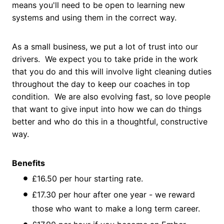
means you'll need to be open to learning new
systems and using them in the correct way.
As a small business, we put a lot of trust into our
drivers. We expect you to take pride in the work
that you do and this will involve light cleaning duties
throughout the day to keep our coaches in top
condition. We are also evolving fast, so love people
that want to give input into how we can do things
better and who do this in a thoughtful, constructive
way.
Benefits
£16.50 per hour starting rate.
£17.30 per hour after one year - we reward
those who want to make a long term career.