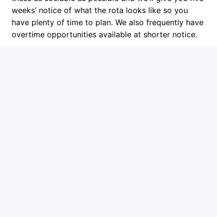
weeks’ notice of what the rota looks like so you
have plenty of time to plan. We also frequently have
overtime opportunities available at shorter notice.
Next Steps
Get in touch if you think you might be the right fit or
learn more about Ember at www.ember.to.
Job requirements
Requirements
You will need to meet these basic requirements:
Full PCV licence: Category D as a minimum
Up to date CPC and a digital tachograph card
(or able to get both quickly)