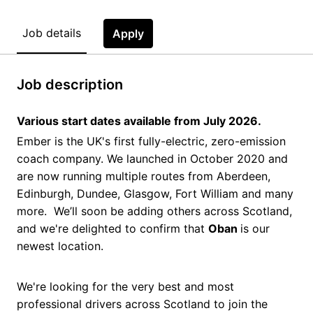
Job details
Apply
Job description
Various start dates available from July 2026.
Ember is the UK's first fully-electric, zero-emission
coach company. We launched in October 2020 and
are now running multiple routes from Aberdeen,
Edinburgh, Dundee, Glasgow, Fort William and many
more. We’ll soon be adding others across Scotland,
and we're delighted to confirm that
Oban
is our
newest location.
We're looking for the very best and most
professional drivers across Scotland to join the