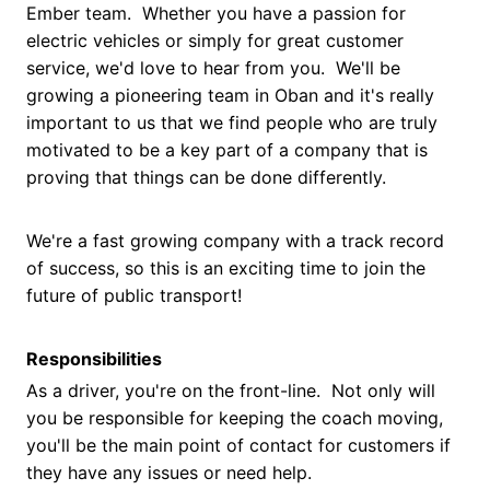
Ember team. Whether you have a passion for
electric vehicles or simply for great customer
service, we'd love to hear from you. We'll be
growing a pioneering team in Oban and it's really
important to us that we find people who are truly
motivated to be a key part of a company that is
proving that things can be done differently.
We're a fast growing company with a track record
of success, so this is an exciting time to join the
future of public transport!
Responsibilities
As a driver, you're on the front-line. Not only will
you be responsible for keeping the coach moving,
you'll be the main point of contact for customers if
they have any issues or need help.