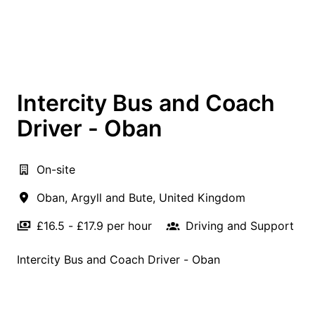
Intercity Bus and Coach
Driver - Oban
On-site
Oban
,
Argyll and Bute
,
United Kingdom
£16.5 - £17.9 per hour
Driving and Support
Intercity Bus and Coach Driver - Oban