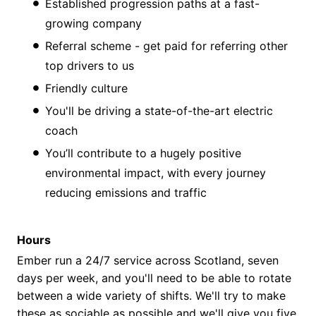
Established progression paths at a fast-
growing company
Referral scheme - get paid for referring other
top drivers to us
Friendly culture
You'll be driving a state-of-the-art electric
coach
You’ll contribute to a hugely positive
environmental impact, with every journey
reducing emissions and traffic
Hours
Ember run a 24/7 service across Scotland, seven
days per week, and you'll need to be able to rotate
between a wide variety of shifts. We'll try to make
these as sociable as possible and we'll give you five